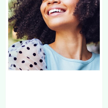
99
Exam & Full
X-Rays