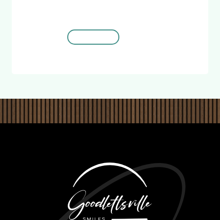
for
New Patients
REDEEM