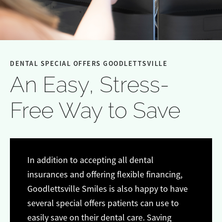
DENTAL SPECIAL OFFERS GOODLETTSVILLE
An Easy, Stress-
Free Way to Save
In addition to accepting all dental
insurances and offering flexible financing,
Goodlettsville Smiles is also happy to have
several special offers patients can use to
easily save on their dental care. Saving