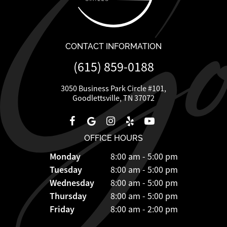
CONTACT INFORMATION
(615) 859-0188
3050 Business Park Circle #101,
Goodlettsville, TN 37072
OFFICE HOURS
Monday
8:00 am - 5:00 pm
Tuesday
8:00 am - 5:00 pm
Wednesday
8:00 am - 5:00 pm
Thursday
8:00 am - 5:00 pm
Friday
8:00 am - 2:00 pm