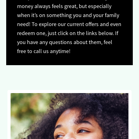
money always feels great, but especially
when it’s on something you and your family
need! To explore our current offers and even
redeem one, just click on the links below. If
you have any questions about them, feel
free to call us anytime!