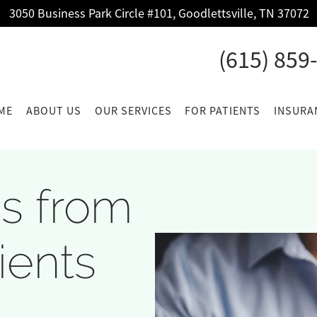
3050 Business Park Circle #101, Goodlettsville, TN 37072
(615) 859
ME
ABOUT US
OUR SERVICES
FOR PATIENTS
INSURA
s from
ients