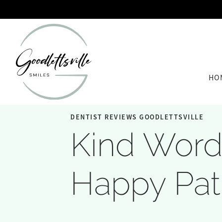
HO
DENTIST REVIEWS GOODLETTSVILLE
Kind Word
Happy Pat