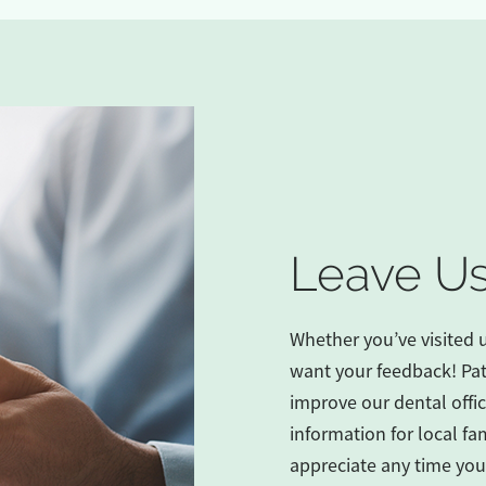
Leave Us
Whether you’ve visited 
want your feedback! Pat
improve our dental office
information for local fam
appreciate any time you