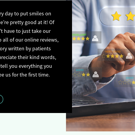
y day to put smiles on
’re pretty good at it! Of
t have to just take our
o all of our online reviews,
tory written by patients
preciate their kind words,
 tell you everything you
us for the first time.