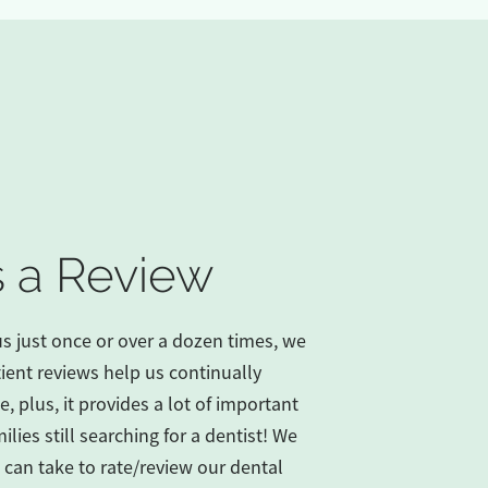
 a Review
us just once or over a dozen times, we
ient reviews help us continually
, plus, it provides a lot of important
ilies still searching for a dentist! We
 can take to rate/review our dental