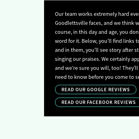
Our team works extremely hard ever
Goodlettsville faces, and we think we
course, in this day and age, you don’
word for it. Below, you’ll find links t
and in them, you’ll see story after s
singing our praises. We certainly ap
and we’re sure you will, too! They’ll
need to know before you come to see 
READ OUR GOOGLE REVIEWS
READ OUR FACEBOOK REVIEWS