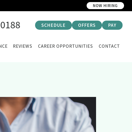
NOW HIRING
-0188
SCHEDULE
OFFERS
PAY
NCE
REVIEWS
CAREER OPPORTUNITIES
CONTACT