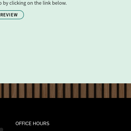
o by clicking on the link below.
 REVIEW
OFFICE HOURS