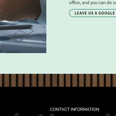
office, and you can do s
LEAVE US A GOOGLE
CONTACT INFORMATION