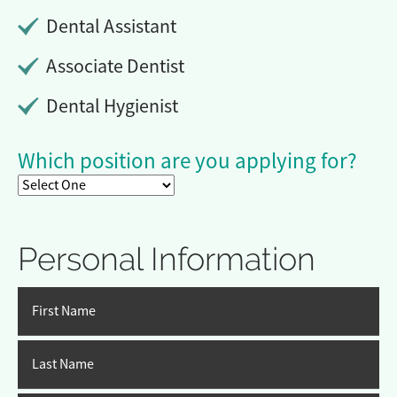
Dental Assistant
Associate Dentist
Dental Hygienist
Which position are you applying for?
Personal Information
First Name
Last Name