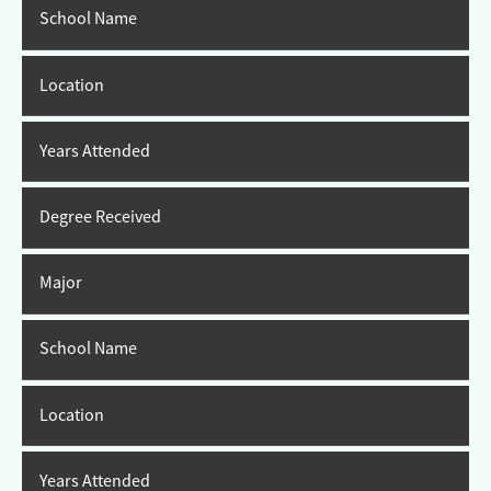
School Name
Location
Years Attended
Degree Received
Major
School Name
Location
Years Attended