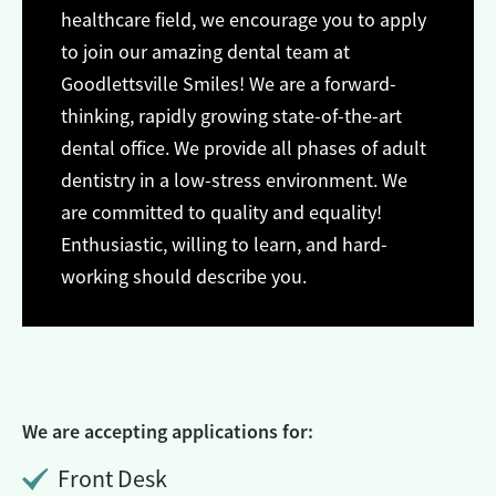
healthcare field, we encourage you to apply
to join our amazing dental team at
Goodlettsville Smiles! We are a forward-
thinking, rapidly growing state-of-the-art
dental office. We provide all phases of adult
dentistry in a low-stress environment. We
are committed to quality and equality!
Enthusiastic, willing to learn, and hard-
working should describe you.
We are accepting applications for:
Front Desk