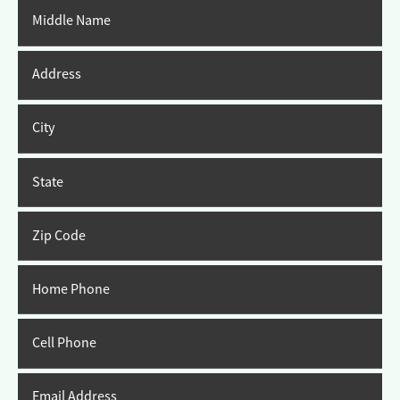
Middle Name
Address
City
State
Zip Code
Home Phone
Cell Phone
Email Address