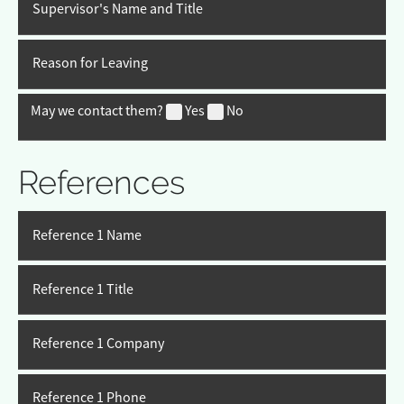
Supervisor's Name and Title
Reason for Leaving
May we contact them?
Yes
No
References
Reference 1 Name
Reference 1 Title
Reference 1 Company
Reference 1 Phone