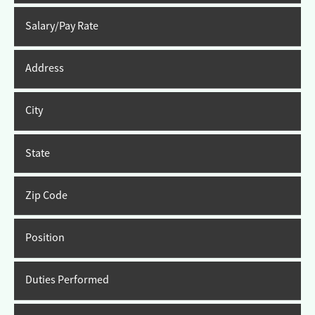
Salary/Pay Rate
Address
City
State
Zip Code
Position
Duties Performed