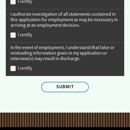
I certify
I authorize investigation of all statements contained in
this application for employment as may be necessary in
arriving at an employment decision.
I certify
In the event of employment, I understand that false or
misleading information given in my application or
interview(s) may result in discharge.
I certify