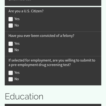
Are you a U.S. Citizen?
Yes
No
Have you ever been convicted of a felony?
Yes
No
If selected for employment, are you willing to submit to
a pre-employment drug screening test?
Yes
No
Education