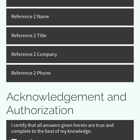
Reference 2 Name
Reference 2 Title
Reference 2 Company
Reference 2 Phone
Acknowledgement and
Authorization
I certify that all answers given herein are true and
complete to the best of my knowledge.