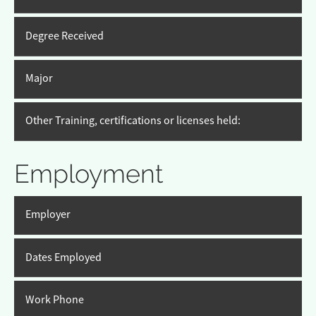
Degree Received
Major
Other Training, certifications or licenses held:
Employment
Employer
Dates Employed
Work Phone