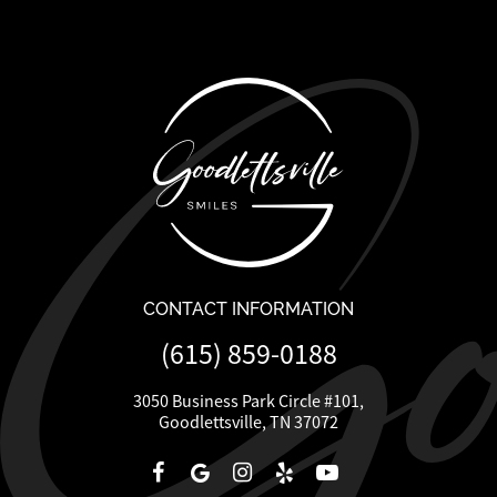
CONTACT INFORMATION
(615) 859-0188
3050 Business Park Circle #101,
Goodlettsville, TN 37072