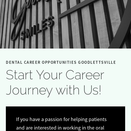
DENTAL CAREER OPPORTUNITIES GOODLETTSVILLE
Start Your Career
Journey with Us!
If you have a passion for helping patients
and are interested in working in the oral