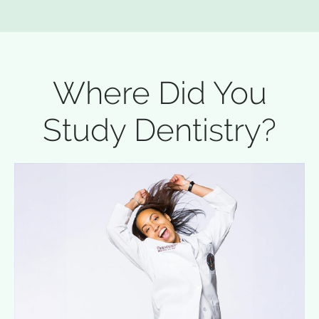
Where Did You
Study Dentistry?