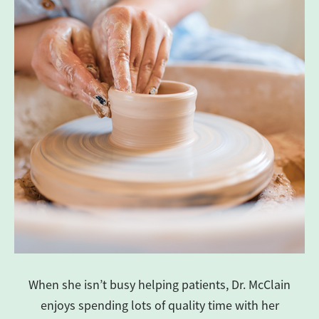
When she isn’t busy helping patients, Dr. McClain
enjoys spending lots of quality time with her