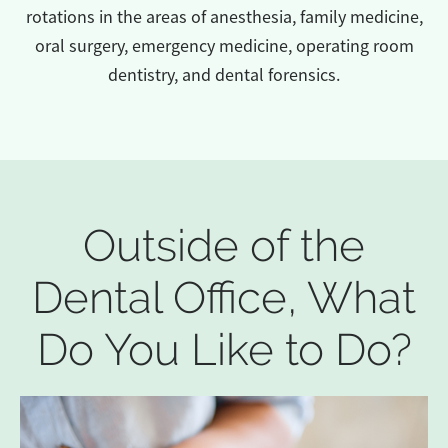
rotations in the areas of anesthesia, family medicine,
oral surgery, emergency medicine, operating room
dentistry, and dental forensics.
Outside of the
Dental Office, What
Do You Like to Do?