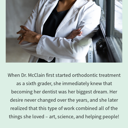
When Dr. McClain first started orthodontic treatment
as a sixth grader, she immediately knew that
becoming her dentist was her biggest dream. Her
desire never changed over the years, and she later
realized that this type of work combined all of the
things she loved – art, science, and helping people!