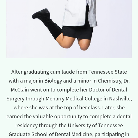
After graduating cum laude from Tennessee State
with a major in Biology and a minor in Chemistry, Dr.
McClain went on to complete her Doctor of Dental
Surgery through Meharry Medical College in Nashville,
where she was at the top of her class. Later, she
earned the valuable opportunity to complete a dental
residency through the University of Tennessee
Graduate School of Dental Medicine, participating in