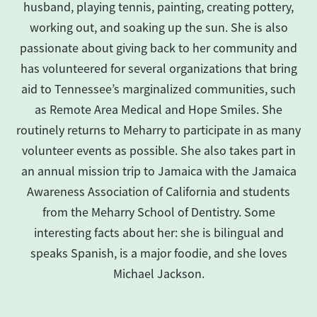
husband, playing tennis, painting, creating pottery,
working out, and soaking up the sun. She is also
passionate about giving back to her community and
has volunteered for several organizations that bring
aid to Tennessee’s marginalized communities, such
as Remote Area Medical and Hope Smiles. She
routinely returns to Meharry to participate in as many
volunteer events as possible. She also takes part in
an annual mission trip to Jamaica with the Jamaica
Awareness Association of California and students
from the Meharry School of Dentistry. Some
interesting facts about her: she is bilingual and
speaks Spanish, is a major foodie, and she loves
Michael Jackson.