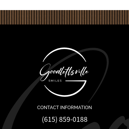
CONTACT INFORMATION
(615) 859-0188