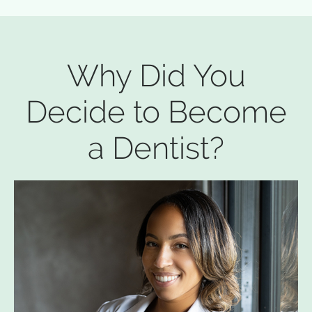
Why Did You
Decide to Become
a Dentist?