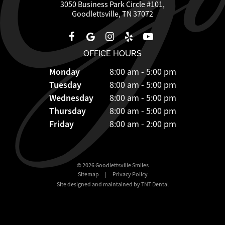
3050 Business Park Circle #101,
Goodlettsville, TN 37072
OFFICE HOURS
Monday
8:00 am - 5:00 pm
Tuesday
8:00 am - 5:00 pm
Wednesday
8:00 am - 5:00 pm
Thursday
8:00 am - 5:00 pm
Friday
8:00 am - 2:00 pm
©
2026
Goodlettsville Smiles
Sitemap
|
Privacy Policy
Site designed and maintained by TNT Dental