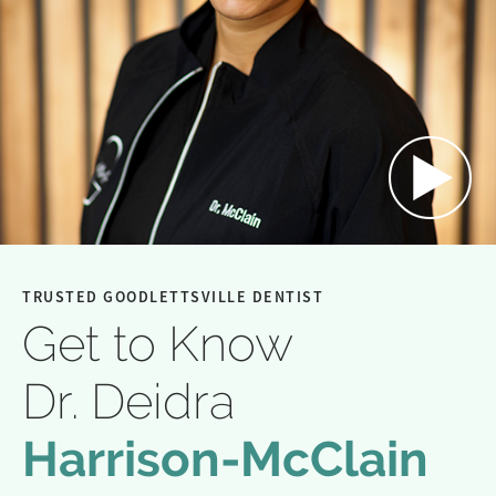
TRUSTED GOODLETTSVILLE DENTIST
Get to Know
Dr. Deidra
Harrison-McClain