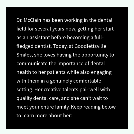
Dr. McClain has been working in the dental
field for several years now, getting her start
as an assistant before becoming a full-
fledged dentist. Today, at Goodlettsville
Smiles, she loves having the opportunity to
communicate the importance of dental
health to her patients while also engaging
with them in a genuinely comfortable
setting. Her creative talents pair well with
quality dental care, and she can’t wait to
meet your entire family. Keep reading below
to learn more about her: