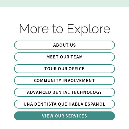
More to Explore
ABOUT US
MEET OUR TEAM
TOUR OUR OFFICE
COMMUNITY INVOLVEMENT
ADVANCED DENTAL TECHNOLOGY
UNA DENTISTA QUE HABLA ESPANOL
VIEW OUR SERVICES