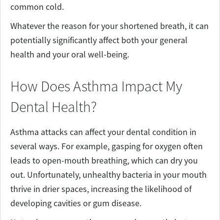
common cold.
Whatever the reason for your shortened breath, it can
potentially significantly affect both your general
health and your oral well-being.
How Does Asthma Impact My
Dental Health?
Asthma attacks can affect your dental condition in
several ways. For example, gasping for oxygen often
leads to open-mouth breathing, which can dry you
out. Unfortunately, unhealthy bacteria in your mouth
thrive in drier spaces, increasing the likelihood of
developing cavities or gum disease.