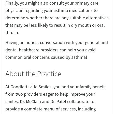
Finally, you might also consult your primary care
physician regarding your asthma medications to
determine whether there are any suitable alternatives
that may be less likely to result in dry mouth or oral
thrush.
Having an honest conversation with your general and
dental healthcare providers can help you avoid
common oral concerns caused by asthma!
About the Practice
At Goodlettsville Smiles, you and your family benefit
from two providers eager to help improve your
smiles. Dr. McClain and Dr. Patel collaborate to
provide a complete menu of services, including