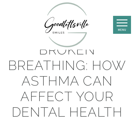
BROKEN
BREATHING: HOW
ASTHMA CAN
AFFECT YOUR
DENTAL HEALTH