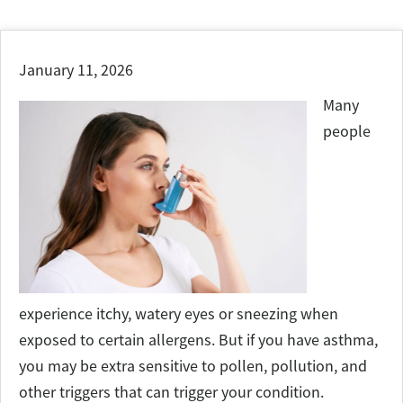
January 11, 2026
Many
people
experience itchy, watery eyes or sneezing when
exposed to certain allergens. But if you have asthma,
you may be extra sensitive to pollen, pollution, and
other triggers that can trigger your condition.