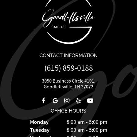
CONTACT INFORMATION
(615) 859-0188
3050 Business Circle #101,
Goodlettsville, TN 37072
OFFICE HOURS
Monday
8:00 am - 5:00 pm
Tuesday
8:00 am - 5:00 pm