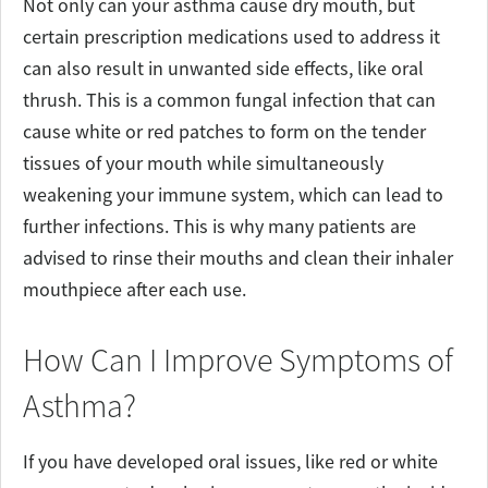
Not only can your asthma cause dry mouth, but
certain prescription medications used to address it
can also result in unwanted side effects, like oral
thrush. This is a common fungal infection that can
cause white or red patches to form on the tender
tissues of your mouth while simultaneously
weakening your immune system, which can lead to
further infections. This is why many patients are
advised to rinse their mouths and clean their inhaler
mouthpiece after each use.
How Can I Improve Symptoms of
Asthma?
If you have developed oral issues, like red or white