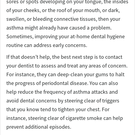
sores or spots developing on your tongue, the insides
of your cheeks, or the roof of your mouth, or dark,
swollen, or bleeding connective tissues, then your
asthma might already have caused a problem.
Sometimes, improving your at-home dental hygiene
routine can address early concerns.
If that doesn’t help, the best next step is to contact
your dentist to assess and treat any areas of concern.
For instance, they can deep-clean your gums to halt
the progress of periodontal disease. You can also
help reduce the frequency of asthma attacks and
avoid dental concerns by steering clear of triggers
that you know tend to tighten your chest. For
instance, steering clear of cigarette smoke can help
prevent additional episodes.