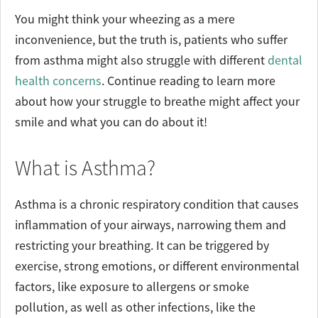
You might think your wheezing as a mere
inconvenience, but the truth is, patients who suffer
from asthma might also struggle with different
dental
health concerns
. Continue reading to learn more
about how your struggle to breathe might affect your
smile and what you can do about it!
What is Asthma?
Asthma is a chronic respiratory condition that causes
inflammation of your airways, narrowing them and
restricting your breathing. It can be triggered by
exercise, strong emotions, or different environmental
factors, like exposure to allergens or smoke
pollution, as well as other infections, like the