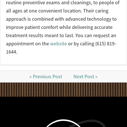
routine preventive exams and cleanings, to people of
all ages at one convenient location. Their caring
approach is combined with advanced technology to
improve patient comfort while delivering accurate
treatment results meant to last. You can request an
appointment on the
website
or by calling (615) 819-
1644.
« Previous Post
Next Post »