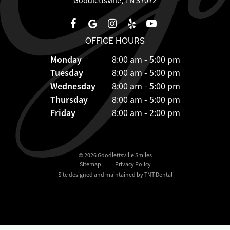
Goodlettsville, TN 37072
OFFICE HOURS
Monday
8:00 am - 5:00 pm
Tuesday
8:00 am - 5:00 pm
Wednesday
8:00 am - 5:00 pm
Thursday
8:00 am - 5:00 pm
Friday
8:00 am - 2:00 pm
©
2026
Goodlettsville Smiles
Sitemap
|
Privacy Policy
Site designed and maintained by TNT Dental