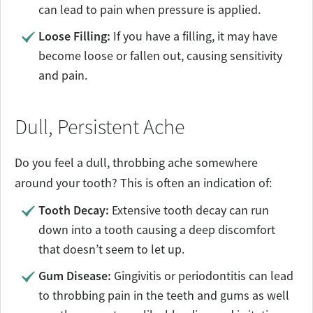
can lead to pain when pressure is applied.
Loose Filling:
If you have a filling, it may have
become loose or fallen out, causing sensitivity
and pain.
Dull, Persistent Ache
Do you feel a dull, throbbing ache somewhere
around your tooth? This is often an indication of:
Tooth Decay:
Extensive tooth decay can run
down into a tooth causing a deep discomfort
that doesn’t seem to let up.
Gum Disease:
Gingivitis or periodontitis can lead
to throbbing pain in the teeth and gums as well