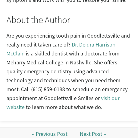
About the Author
Are you experiencing tooth pain in Goodlettsville and
really need it taken care of?
Dr. Deidra Harrison-
McClain
is a skilled dentist with a doctorate from
Meharry Medical College in Nashville. She offers
quality emergency dentistry using advanced
technology and techniques when you need them
most. Call (615) 859-0188 to schedule an emergency
appointment at Goodlettsville Smiles or
visit our
website
to learn more about what we do.
« Previous Post
Next Post »