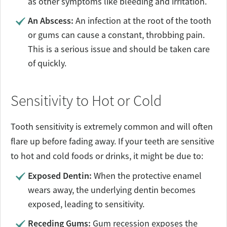
as other symptoms like bleeding and irritation.
An Abscess:
An infection at the root of the tooth
or gums can cause a constant, throbbing pain.
This is a serious issue and should be taken care
of quickly.
Sensitivity to Hot or Cold
Tooth sensitivity is extremely common and will often
flare up before fading away. If your teeth are sensitive
to hot and cold foods or drinks, it might be due to:
Exposed Dentin:
When the protective enamel
wears away, the underlying dentin becomes
exposed, leading to sensitivity.
Receding Gums:
Gum recession exposes the