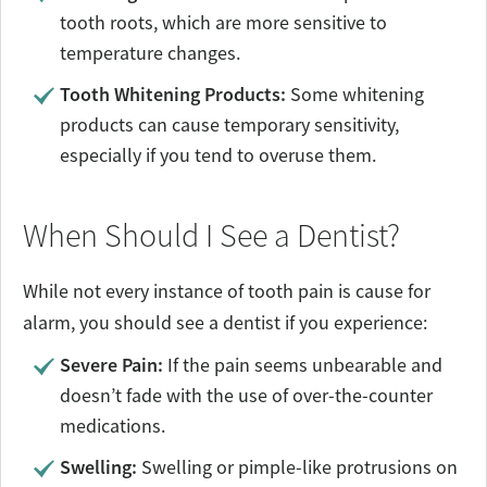
tooth roots, which are more sensitive to
temperature changes.
Tooth Whitening Products:
Some whitening
products can cause temporary sensitivity,
especially if you tend to overuse them.
When Should I See a Dentist?
While not every instance of tooth pain is cause for
alarm, you should see a dentist if you experience:
Severe Pain:
If the pain seems unbearable and
doesn’t fade with the use of over-the-counter
medications.
Swelling:
Swelling or pimple-like protrusions on