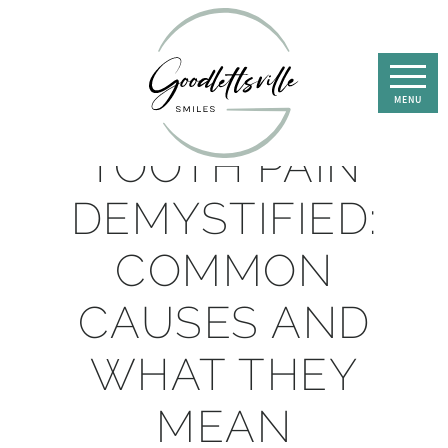
TOOTH PAIN
DEMYSTIFIED:
COMMON
CAUSES AND
WHAT THEY
MEAN