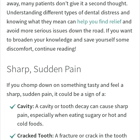
away, many patients don’t give it a second thought.
Understanding different types of dental distress and
knowing what they mean can
help you find relief
and
avoid more serious issues down the road. If you want
to broaden your knowledge and save yourself some
discomfort, continue reading!
Sharp, Sudden Pain
If you chomp down on something tasty and feel a
sharp, sudden pain, it could be a sign of a:
Cavity:
A cavity or tooth decay can cause sharp
pain, especially when eating sugary or hot and
cold foods.
Cracked Tooth:
A fracture or crack in the tooth