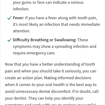
your gums or face can indicate a serious
infection.
Fever:
If you have a fever along with tooth pain,
it’s most likely an infection that needs immediate
attention.
Difficulty Breathing or Swallowing:
These
symptoms may show a spreading infection and
require emergency care.
Now that you have a better understanding of tooth
pain and when you should take it seriously, you can
create an action plan. Making informed decisions
when it comes to your oral health is the best way to
avoid unnecessary dental discomfort. If in doubt, call
your dentist. They can help you identify your
symptoms and work with you to restore your smile!