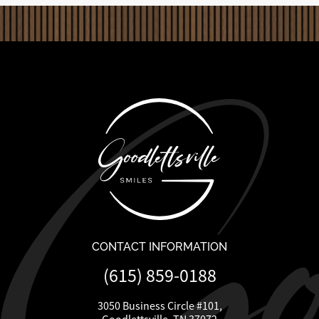
CONTACT INFORMATION
(615) 859-0188
3050 Business Circle #101,