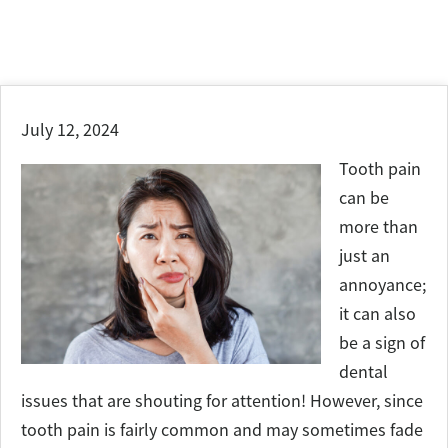
July 12, 2024
Tooth pain
can be
more than
just an
annoyance;
it can also
be a sign of
dental
issues that are shouting for attention! However, since
tooth pain is fairly common and may sometimes fade