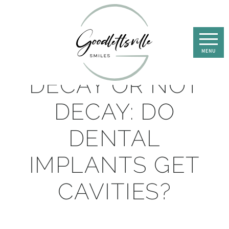
DECAY OR NOT
DECAY: DO
DENTAL
IMPLANTS GET
CAVITIES?