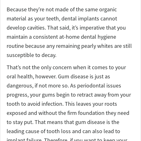
Because they’re not made of the same organic
material as your teeth, dental implants cannot
develop cavities. That said, it’s imperative that you
maintain a consistent at-home dental hygiene
routine because any remaining pearly whites are still
susceptible to decay.
That’s not the only concern when it comes to your
oral health, however. Gum disease is just as
dangerous, if not more so. As periodontal issues
progress, your gums begin to retract away from your
tooth to avoid infection. This leaves your roots
exposed and without the firm foundation they need
to stay put. That means that gum disease is the
leading cause of tooth loss and can also lead to
implant failure. Therefore, if you want to keep your