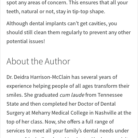
spot any areas of concern. This ensures that all your
teeth, natural or not, stay in tip-top shape.
Although dental implants can’t get cavities, you
should still clean them regularly to prevent any other
potential issues!
About the Author
Dr. Deidra Harrison-McClain has several years of
experience helping people of all ages transform their
smiles. She graduated
cum laude
from Tennessee
State and then completed her Doctor of Dental
Surgery at Meharry Medical College in Nashville at the
top of her class. Now, she offers a full range of
services to meet all your family’s dental needs under