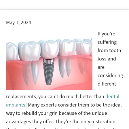
May 1, 2024
If you’re
suffering
from tooth
loss and
are
considering
different
replacements, you can’t do much better than
dental
implants
! Many experts consider them to be the ideal
way to rebuild your grin because of the unique
advantages they offer. They’re the only restoration