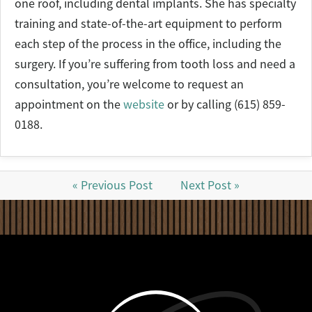
one roof, including dental implants. She has specialty
training and state-of-the-art equipment to perform
each step of the process in the office, including the
surgery. If you’re suffering from tooth loss and need a
consultation, you’re welcome to request an
appointment on the
website
or by calling (615) 859-
0188.
« Previous Post
Next Post »