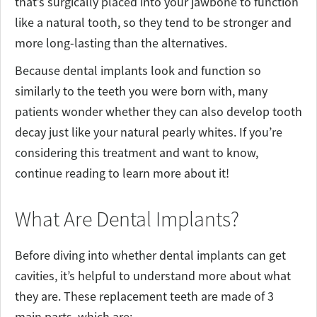
that’s surgically placed into your jawbone to function
like a natural tooth, so they tend to be stronger and
more long-lasting than the alternatives.
Because dental implants look and function so
similarly to the teeth you were born with, many
patients wonder whether they can also develop tooth
decay just like your natural pearly whites. If you’re
considering this treatment and want to know,
continue reading to learn more about it!
What Are Dental Implants?
Before diving into whether dental implants can get
cavities, it’s helpful to understand more about what
they are. These replacement teeth are made of 3
main parts, which are: