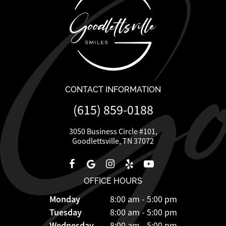
CONTACT INFORMATION
(615) 859-0188
3050 Business Circle #101,
Goodlettsville, TN 37072
OFFICE HOURS
Monday
8:00 am - 5:00 pm
Tuesday
8:00 am - 5:00 pm
Wednesday
8:00 am - 5:00 pm