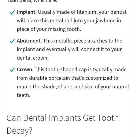
Implant
. Usually made of titanium, your dentist
will place this metal rod into your jawbone in
place of your missing tooth.
Abutment
. This metallic piece attaches to the
implant and eventually will connect it to your
dental crown.
Crown
. This tooth-shaped cap is typically made
from durable porcelain that’s customized to
match the shade, shape, and size of your natural
teeth.
Can Dental Implants Get Tooth
Decay?