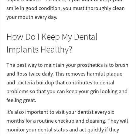
smile in good condition, you must thoroughly clean
your mouth every day.
How Do I Keep My Dental
Implants Healthy?
The best way to maintain your prosthetics is to brush
and floss twice daily. This removes harmful plaque
and bacteria buildup that contributes to dental
problems so that you can keep your grin looking and
feeling great.
It’s also important to visit your dentist every six
months for a routine checkup and cleaning. They will
monitor your dental status and act quickly if they