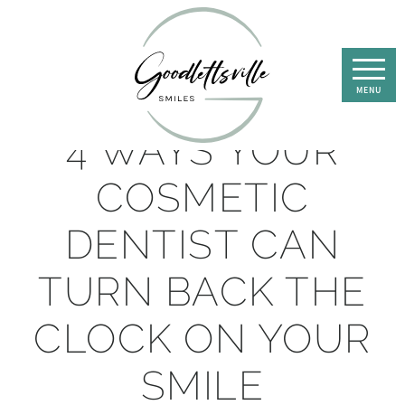
4 WAYS YOUR
COSMETIC
DENTIST CAN
TURN BACK THE
CLOCK ON YOUR
SMILE