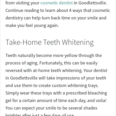
from visiting your
cosmetic dentist
in Goodlettsville.
Continue reading to learn about 4 ways that cosmetic
dentistry can help turn back time on your smile and
make you feel young again.
Take-Home Teeth Whitening
Teeth naturally become more yellow through the
process of aging. Fortunately, this can be easily
reversed with at-home teeth whitening. Your dentist
in Goodlettsville will take impressions of your teeth
and use them to create custom whitening trays.
Simply wear these trays with a prescribed bleaching
gel for a certain amount of time each day, and voila!
You can expect your smile to be several shades
brighter after just a few days of use.