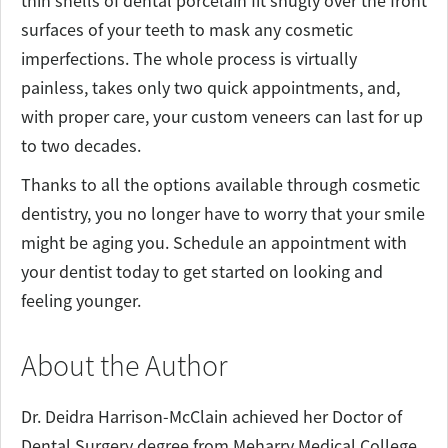
thin shells of dental porcelain fit snugly over the front
surfaces of your teeth to mask any cosmetic
imperfections. The whole process is virtually
painless, takes only two quick appointments, and,
with proper care, your custom veneers can last for up
to two decades.
Thanks to all the options available through cosmetic
dentistry, you no longer have to worry that your smile
might be aging you. Schedule an appointment with
your dentist today to get started on looking and
feeling younger.
About the Author
Dr. Deidra Harrison-McClain achieved her Doctor of
Dental Surgery degree from Meharry Medical College