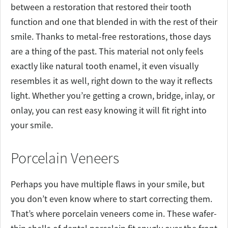
between a restoration that restored their tooth
function and one that blended in with the rest of their
smile. Thanks to metal-free restorations, those days
are a thing of the past. This material not only feels
exactly like natural tooth enamel, it even visually
resembles it as well, right down to the way it reflects
light. Whether you’re getting a crown, bridge, inlay, or
onlay, you can rest easy knowing it will fit right into
your smile.
Porcelain Veneers
Perhaps you have multiple flaws in your smile, but
you don’t even know where to start correcting them.
That’s where porcelain veneers come in. These wafer-