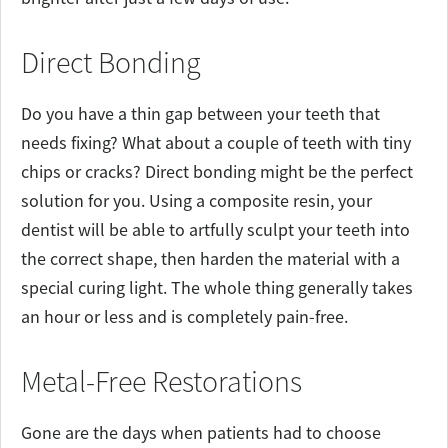
Direct Bonding
Do you have a thin gap between your teeth that
needs fixing? What about a couple of teeth with tiny
chips or cracks? Direct bonding might be the perfect
solution for you. Using a composite resin, your
dentist will be able to artfully sculpt your teeth into
the correct shape, then harden the material with a
special curing light. The whole thing generally takes
an hour or less and is completely pain-free.
Metal-Free Restorations
Gone are the days when patients had to choose