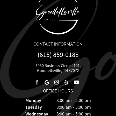
CONTACT INFORMATION
(615) 859-0188
3050 Business Circle #101,
Goodlettsville, TN 37072
OFFICE HOURS
Monday
8:00 am - 5:00 pm
Tuesday
8:00 am - 5:00 pm
Wednesday
8:00 am - 5:00 pm