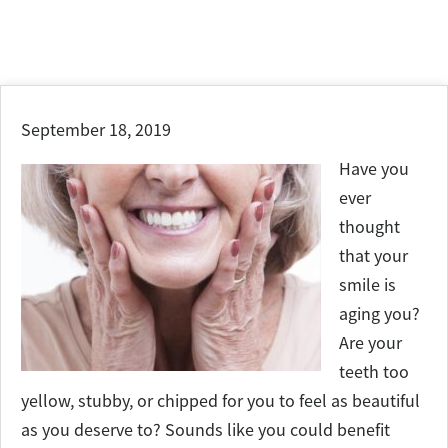
September 18, 2019
Have you
ever
thought
that your
smile is
aging you?
Are your
teeth too
yellow, stubby, or chipped for you to feel as beautiful
as you deserve to? Sounds like you could benefit