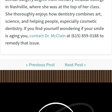
in Nashville, where she was at the top of her class.
She thoroughly enjoys how dentistry combines art,
science, and helping people, especially cosmetic
dentistry. If you find yourself wondering if your smile
is aging you,
contact Dr. McClain
at (615) 859-0188 to
remedy that issue.
« Previous Post
Next Post »