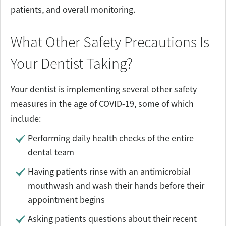
patients, and overall monitoring.
What Other Safety Precautions Is
Your Dentist Taking?
Your dentist is implementing several other safety
measures in the age of COVID-19, some of which
include:
Performing daily health checks of the entire
dental team
Having patients rinse with an antimicrobial
mouthwash and wash their hands before their
appointment begins
Asking patients questions about their recent