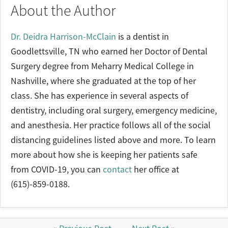
About the Author
Dr. Deidra Harrison-McClain
is a dentist in
Goodlettsville, TN who earned her Doctor of Dental
Surgery degree from Meharry Medical College in
Nashville, where she graduated at the top of her
class. She has experience in several aspects of
dentistry, including oral surgery, emergency medicine,
and anesthesia. Her practice follows all of the social
distancing guidelines listed above and more. To learn
more about how she is keeping her patients safe
from COVID-19, you can
contact
her office at
(615)-859-0188.