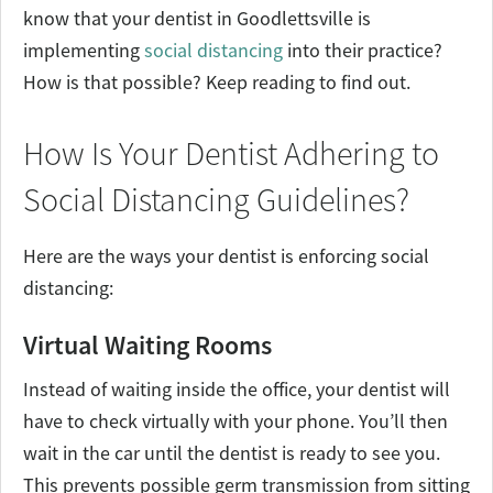
know that your dentist in Goodlettsville is
implementing
social distancing
into their practice?
How is that possible? Keep reading to find out.
How Is Your Dentist Adhering to
Social Distancing Guidelines?
Here are the ways your dentist is enforcing social
distancing:
Virtual Waiting Rooms
Instead of waiting inside the office, your dentist will
have to check virtually with your phone. You’ll then
wait in the car until the dentist is ready to see you.
This prevents possible germ transmission from sitting