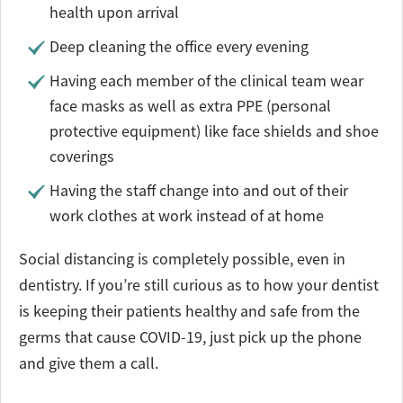
health upon arrival
Deep cleaning the office every evening
Having each member of the clinical team wear
face masks as well as extra PPE (personal
protective equipment) like face shields and shoe
coverings
Having the staff change into and out of their
work clothes at work instead of at home
Social distancing is completely possible, even in
dentistry. If you’re still curious as to how your dentist
is keeping their patients healthy and safe from the
germs that cause COVID-19, just pick up the phone
and give them a call.