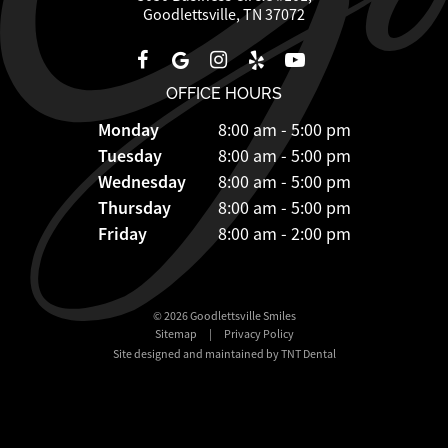
Goodlettsville, TN 37072
OFFICE HOURS
Monday
8:00 am - 5:00 pm
Tuesday
8:00 am - 5:00 pm
Wednesday
8:00 am - 5:00 pm
Thursday
8:00 am - 5:00 pm
Friday
8:00 am - 2:00 pm
©
2026
Goodlettsville Smiles
Sitemap
|
Privacy Policy
Site designed and maintained by TNT Dental