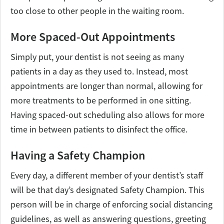
too close to other people in the waiting room.
More Spaced-Out Appointments
Simply put, your dentist is not seeing as many
patients in a day as they used to. Instead, most
appointments are longer than normal, allowing for
more treatments to be performed in one sitting.
Having spaced-out scheduling also allows for more
time in between patients to disinfect the office.
Having a Safety Champion
Every day, a different member of your dentist’s staff
will be that day’s designated Safety Champion. This
person will be in charge of enforcing social distancing
guidelines, as well as answering questions, greeting