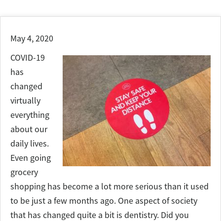
May 4, 2020
COVID-19
has
changed
virtually
everything
about our
daily lives.
Even going
grocery
shopping has become a lot more serious than it used
to be just a few months ago. One aspect of society
that has changed quite a bit is dentistry. Did you