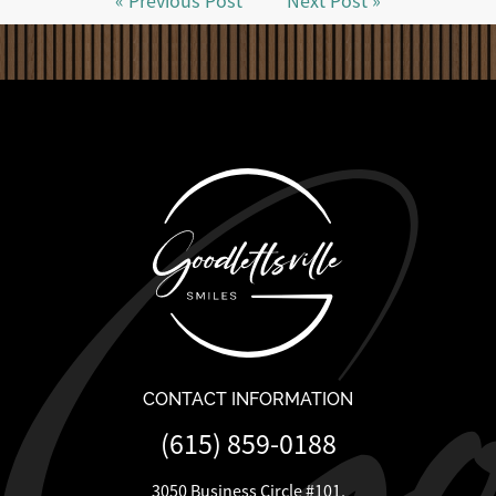
« Previous Post
Next Post »
CONTACT INFORMATION
(615) 859-0188
3050 Business Circle #101,