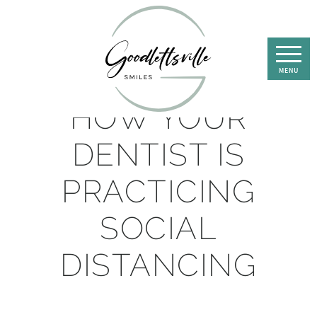
HOW YOUR
DENTIST IS
PRACTICING
SOCIAL
DISTANCING