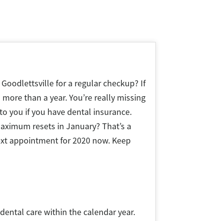
 Goodlettsville for a regular checkup? If
 more than a year. You’re really missing
 to you if you have dental insurance.
aximum resets in January? That’s a
ext appointment for 2020 now. Keep
ental care within the calendar year.