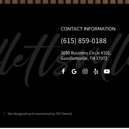
CONTACT INFORMATION
(615) 859-0188
3050 Business Circle #101,
Goodlettsville, TN 37072
y
|
Site designed and maintained by TNT Dental