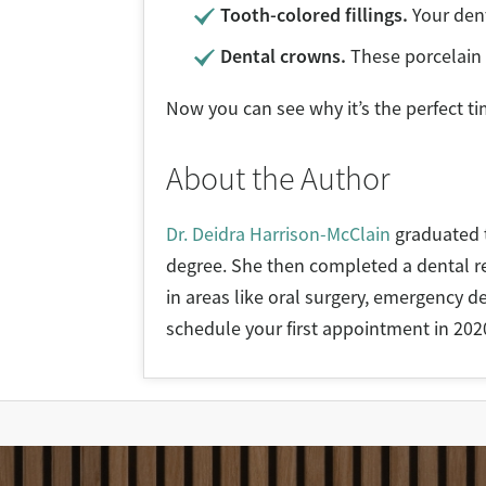
Tooth-colored fillings.
Your dent
Dental crowns.
These porcelain 
Now you can see why it’s the perfect t
About the Author
Dr. Deidra Harrison-McClain
graduated t
degree. She then completed a dental res
in areas like oral surgery, emergency de
schedule your first appointment in 202