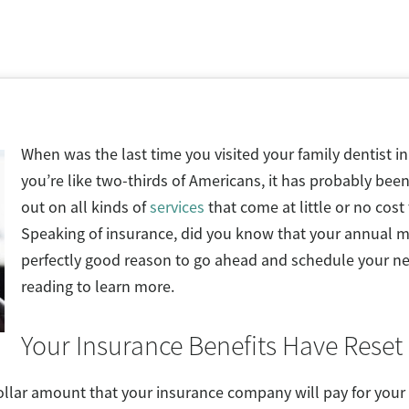
When was the last time you visited your family dentist in
you’re like two-thirds of Americans, it has probably been
out on all kinds of
services
that come at little or no cost
Speaking of insurance, did you know that your annual m
perfectly good reason to go ahead and schedule your n
reading to learn more.
Your Insurance Benefits Have Reset
lar amount that your insurance company will pay for your d