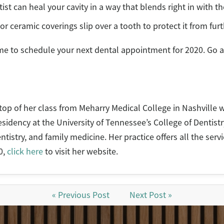
ist can heal your cavity in a way that blends right in with th
or ceramic coverings slip over a tooth to protect it from fu
ime to schedule your next dental appointment for 2020. Go 
op of her class from Meharry Medical College in Nashville w
idency at the University of Tennessee’s College of Dentistr
ntistry, and family medicine. Her practice offers all the ser
0,
click here
to visit her website.
« Previous Post
Next Post »