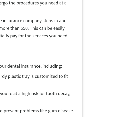
dergo the procedures you need at a
he insurance company steps in and
 more than $50. This can be easily
ially pay for the services you need.
your dental insurance, including:
rdy plastic tray is customized to fit
you’re at a high risk for tooth decay,
nd prevent problems like gum disease.