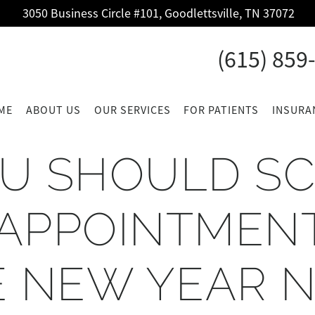
3050 Business Circle #101, Goodlettsville, TN 37072
(615) 859
ME
ABOUT US
OUR SERVICES
FOR PATIENTS
INSURA
U SHOULD S
APPOINTMEN
E NEW YEAR 