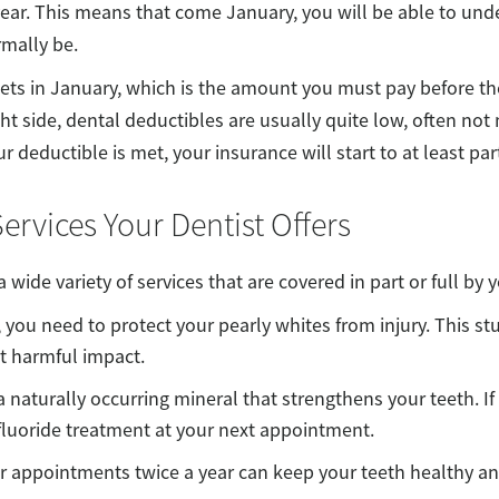
 year. This means that come January, you will be able to un
rmally be.
sets in January, which is the amount you must pay before t
ght side, dental deductibles are usually quite low, often not
deductible is met, your insurance will start to at least part
ervices Your Dentist Offers
a wide variety of services that are covered in part or full by 
, you need to protect your pearly whites from injury. This stu
t harmful impact.
a naturally occurring mineral that strengthens your teeth. If 
 fluoride treatment at your next appointment.
r appointments twice a year can keep your teeth healthy a