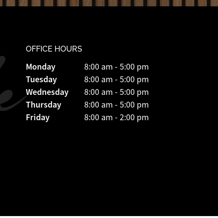
OFFICE HOURS
Monday
8:00 am - 5:00 pm
Tuesday
8:00 am - 5:00 pm
Wednesday
8:00 am - 5:00 pm
Thursday
8:00 am - 5:00 pm
Friday
8:00 am - 2:00 pm