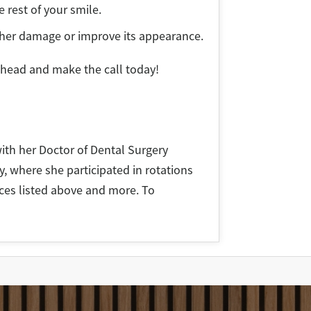
e rest of your smile.
rther damage or improve its appearance.
ahead and make the call today!
ith her Doctor of Dental Surgery
y, where she participated in rotations
vices listed above and more. To