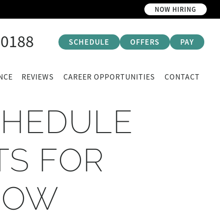
NOW HIRING
-0188
SCHEDULE
OFFERS
PAY
NCE
REVIEWS
CAREER OPPORTUNITIES
CONTACT
CHEDULE
TS FOR
NOW