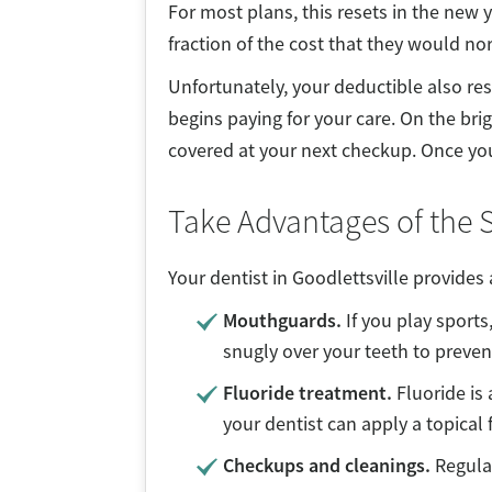
For most plans, this resets in the new
fraction of the cost that they would no
Unfortunately, your deductible also re
begins paying for your care. On the bri
covered at your next checkup. Once your 
Take Advantages of the S
Your dentist in Goodlettsville provides 
Mouthguards.
If you play sports
snugly over your teeth to preven
Fluoride treatment.
Fluoride is 
your dentist can apply a topical
Checkups and cleanings.
Regula