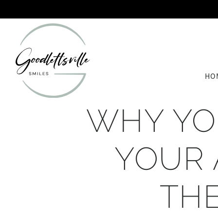
HO
WHY YO
YOUR 
TH