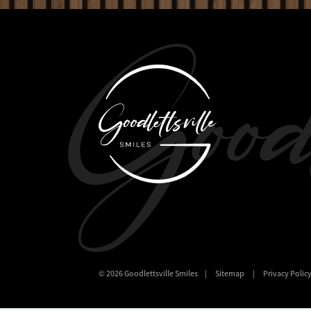
©
2026
Goodlettsville Smiles
|
Sitemap
|
Privacy Polic