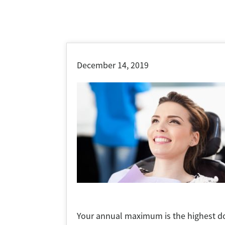
December 14, 2019
Your annual maximum is the highest dol